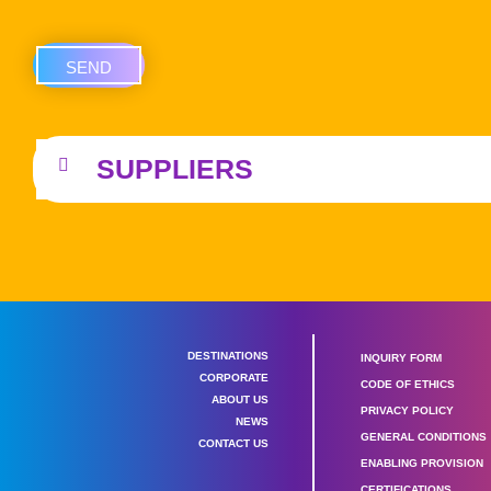
SEND
SUPPLIERS
DESTINATIONS
INQUIRY FORM
CORPORATE
CODE OF ETHICS
ABOUT US
PRIVACY POLICY
NEWS
GENERAL CONDITIONS
CONTACT US
ENABLING PROVISION
CERTIFICATIONS