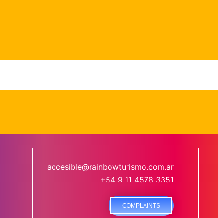
accesible@rainbowturismo.com.ar
+54 9 11 4578 3351
COMPLAINTS