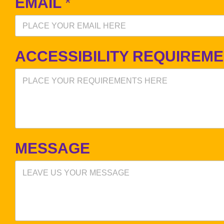
EMAIL
*
ACCESSIBILITY REQUIREM
MESSAGE