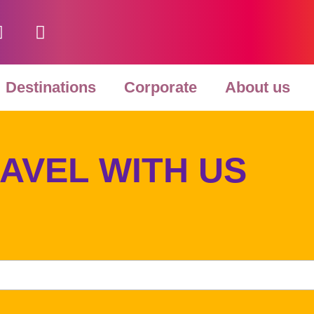
F
Y
a
o
c
u
e
t
Destinations
Corporate
About us
b
u
o
b
o
e
k
AVEL WITH US
-
f